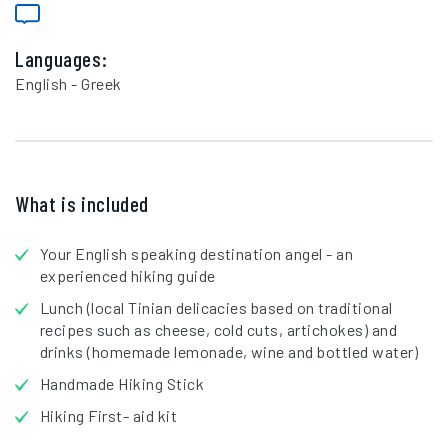
Languages:
English - Greek
What is included
Your English speaking destination angel - an
experienced hiking guide
Lunch (local Tinian delicacies based on traditional
recipes such as cheese, cold cuts, artichokes) and
drinks (homemade lemonade, wine and bottled water)
Handmade Hiking Stick
Hiking First- aid kit