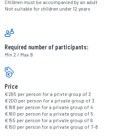
Children must be accompanied by an adult
Not suitable for children under 12 years
Required number of participants:
Min 2 / Max 8
Price
€265 per person for a privte group of 2
€200 per person for a private group of 3
€168 per person for a private group of 4
€160 per person for a private group of 5
€155 per person for a private group of 6
€150 per person for a private group of 7-8