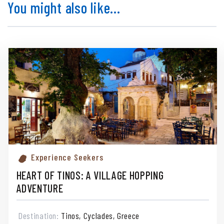
You might also like...
Experience Seekers
HEART OF TINOS: A VILLAGE HOPPING
ADVENTURE
Destination:
Tinos, Cyclades, Greece