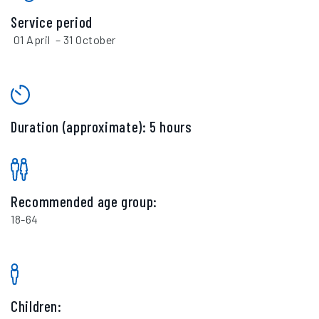
Service period
01 April – 31 October
Duration (approximate): 5 hours
Recommended age group:
18-64
Children: