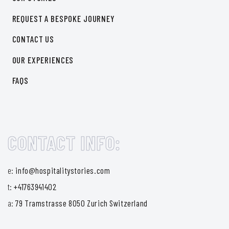
REQUEST A BESPOKE JOURNEY
CONTACT US
OUR EXPERIENCES
FAQS
CONTACT INFO:
e:
info@hospitalitystories.com
t:
+41763941402
a:
79 Tramstrasse 8050 Zurich Switzerland