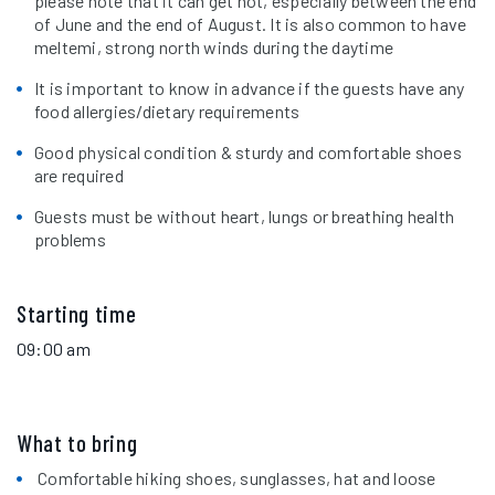
please note that it can get hot, especially between the end
of June and the end of August. It is also common to have
meltemi, strong north winds during the daytime
It is important to know in advance if the guests have any
food allergies/dietary requirements
Good physical condition & sturdy and comfortable shoes
are required
Guests must be without heart, lungs or breathing health
problems
Starting time
09:00 am
What to bring
Comfortable hiking shoes, sunglasses, hat and loose