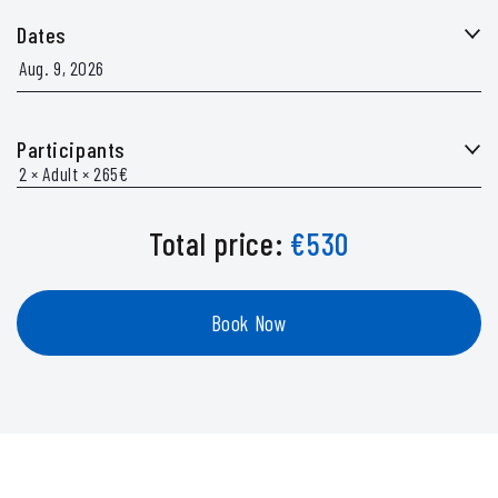
Dates
Participants
Total price:
€
530
Book Now