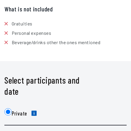
What is not included
Gratuities
Personal expenses
Beverage/drinks other the ones mentioned
Select participants and
date
Private