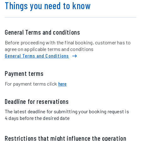
Things you need to know
General Terms and conditions
Before proceeding with the final booking, customer has to
agree on applicable terms and conditions
General Terms and Conditions
Payment terms
For payment terms click
here
Deadline for reservations
The latest deadline for submitting your booking request is
4 days before the desired date
Restrictions that might influence the operation