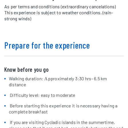
As per terms and conditions (extraordinary cancelations)
This experience is subject to weather conditions, (rain-
strong winds)
Prepare for the experience
Know before you go
Walking duration: Αpproximately 3:30 hrs- 6.5 km
distance
Difficulty level: easy to moderate
Before starting this experience it is necessary having a
complete breakfast
If you are visiting Cycladic islands in the summertime,