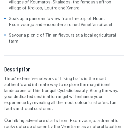
villages of Koumaros, Skalados, the famous saffron
village of Krokos, Loutra and Xynara
Soak up a panoramic view from the top of Mount
Exomvourgo and encounter a ruined Venetian citadel
Savour a picnic of Tinian flavours at a local agricultural
farm
Description
Tinos’ extensive network of hiking trails is the most
authentic and intimate way to explore the magnificent
landscapes of this tranquil Cycladic beauty. Along the way,
your dedicated destination angel will enhance your
experience by revealing all the most colourful stories, fun
facts and local customs.
Οur hiking adventure starts from Exomvourgo, a dramatic
rocky outcrop chosen by the Venetians as a natural location