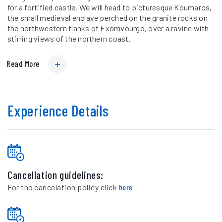
for a fortified castle. We will head to picturesque Koumaros,
the small medieval enclave perched on the granite rocks on
the northwestern flanks of Exomvourgo, over a ravine with
stirring views of the northern coast.
Read More
Experience Details
Cancellation guidelines:
For the cancelation policy click
here