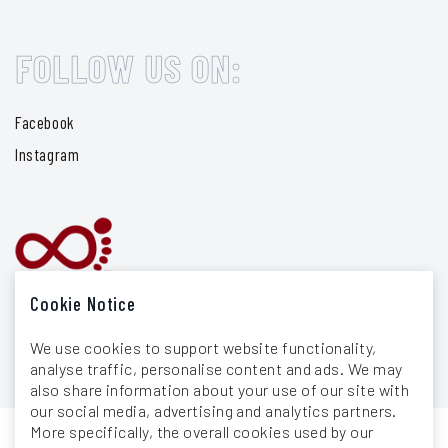
FOLLOW US ON:
Facebook
Instagram
Cookie Notice
We use cookies to support website functionality,
analyse traffic, personalise content and ads. We may
also share information about your use of our site with
our social media, advertising and analytics partners.
More specifically, the overall cookies used by our