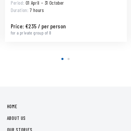
Period:
01 April – 31 October
Duration:
7 hours
Price:
€
235
/ per person
for a private group of 8
HOME
ABOUT US
OUR STORIES