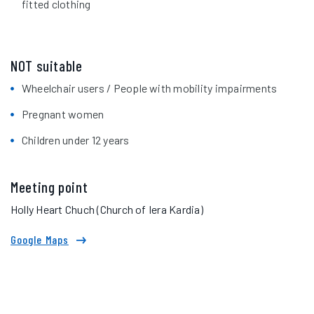
fitted clothing
NOT suitable
Wheelchair users / People with mobility impairments
Pregnant women
Children under 12 years
Meeting point
Holly Heart Chuch (Church of Iera Kardia)
Google Maps