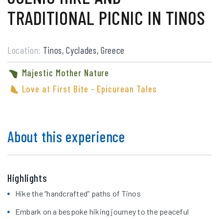
TRADITIONAL PICNIC IN TINOS
Location:
Tinos, Cyclades, Greece
Majestic Mother Nature
Love at First Bite - Epicurean Tales
About this experience
Highlights
Hike the “handcrafted” paths of Tinos
Embark on a bespoke hiking journey to the peaceful