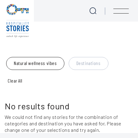
Blog
Skip to main content
menu
Experience Seekers
Journeys for Culture Lovers
Natural wellness vibes
Destinations
Love at First Bite - Epicurean Tales
Clear All
Take me to the Beach!
We are Sailing
No results found
Majestic Mother Nature
We could not find any stories for the combination of
categories and destination you have asked for. Please
Meet the Locals
change one of your selections and try again.