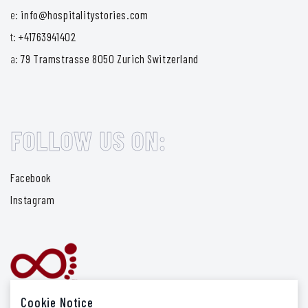
e:
info@hospitalitystories.com
t:
+41763941402
a:
79 Tramstrasse 8050 Zurich Switzerland
FOLLOW US ON:
Facebook
Instagram
Cookie Notice