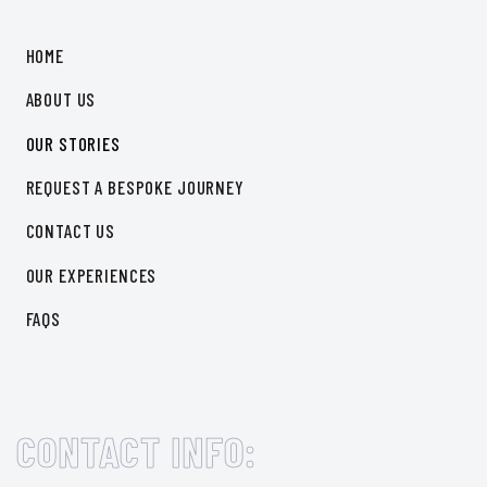
Cook like a Local
HOME
Natural wellness vibes
ABOUT US
OUR STORIES
REQUEST A BESPOKE JOURNEY
CONTACT US
OUR EXPERIENCES
FAQS
CONTACT INFO: