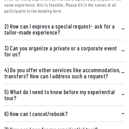
same experience, this is feasible. Please fill in the names of all
participants in the booking form.
2) How can I express a special request- ask for a
tailor-made experience?
3) Can you organize a private or a corporate event
for us?
4) Do you offer other services like accommodation,
transfers? How can I address such a request?
5) What do I need to know before my experiential
tour?
6) How can I cancel/rebook?