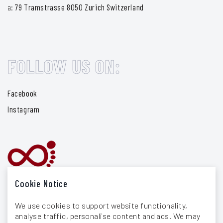
a:
79 Tramstrasse 8050 Zurich Switzerland
FOLLOW US ON:
Facebook
Instagram
Cookie Notice
We use cookies to support website functionality,
analyse traffic, personalise content and ads. We may