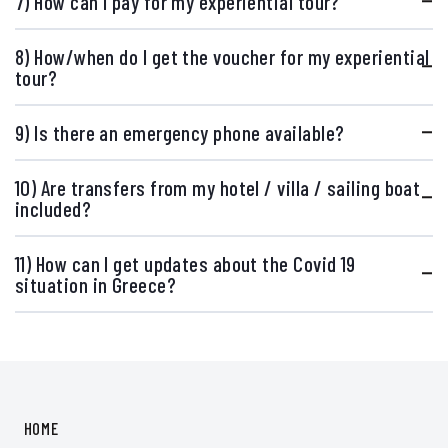
7) How can I pay for my experiential tour?
8) How/when do I get the voucher for my experiential
tour?
9) Is there an emergency phone available?
10) Are transfers from my hotel / villa / sailing boat
included?
11) How can I get updates about the Covid 19
situation in Greece?
HOME