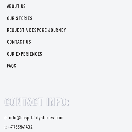
ABOUT US
OUR STORIES
REQUEST A BESPOKE JOURNEY
CONTACT US
OUR EXPERIENCES
FAQS
CONTACT INFO:
e:
info@hospitalitystories.com
t:
+41763941402