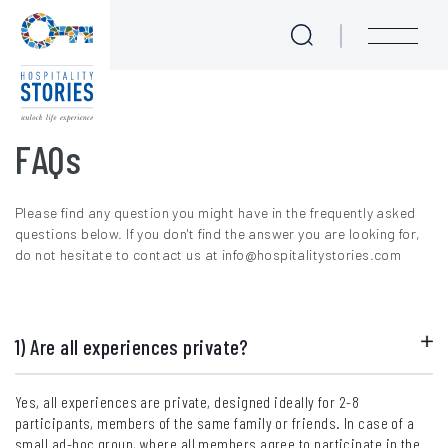
FAQs
Skip to main content
menu
FAQs
Please find any question you might have in the frequently asked
questions below. If you don't find the answer you are looking for,
do not hesitate to contact us at info@hospitalitystories.com
1) Are all experiences private?
Yes, all experiences are private, designed ideally for 2-8
participants, members of the same family or friends. In case of a
small ad-hoc group, where all members agree to participate in the