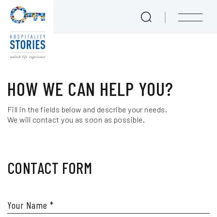
Contact us
Skip to main content
menu
Love at First Bite - Epicurean Tales
HOW WE CAN HELP YOU?
Cook like a Local
Fill in the fields below and describe your needs.
We will contact you as soon as possible.
Meet the Locals
Experience Seekers
CONTACT FORM
Journeys for Culture Lovers
We are Sailing
Your Name
*