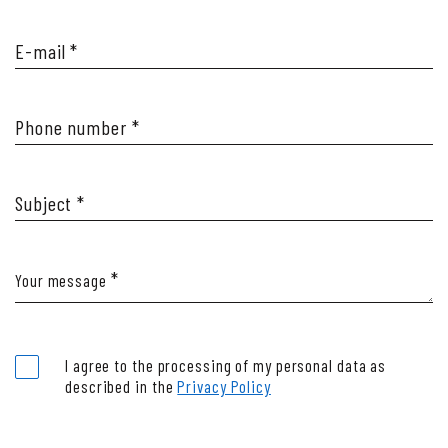
Majestic Mother Nature
E-mail
Take me to the Beach!
*
Natural wellness vibes
Phone number
*
Subject
*
*
Your message
I agree to the processing of my personal data as
described in the
Privacy Policy