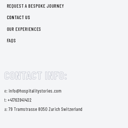
REQUEST A BESPOKE JOURNEY
CONTACT US
OUR EXPERIENCES
FAQS
CONTACT INFO:
e:
info@hospitalitystories.com
t:
+41763941402
a:
79 Tramstrasse 8050 Zurich Switzerland