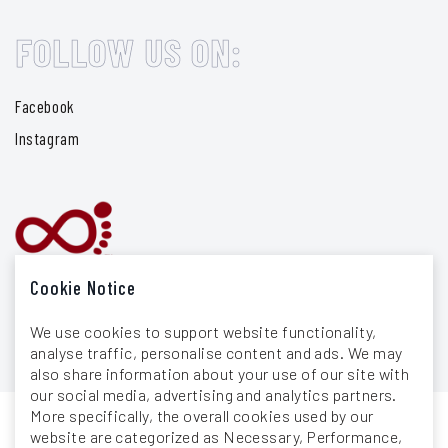
FOLLOW US ON:
Facebook
Instagram
Cookie Notice
We use cookies to support website functionality,
analyse traffic, personalise content and ads. We may
also share information about your use of our site with
our social media, advertising and analytics partners.
More specifically, the overall cookies used by our
website are categorized as Necessary, Performance,
General Terms & Conditions