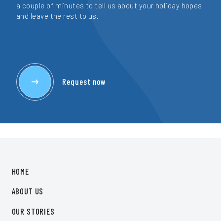
a couple of minutes to tell us about your holiday hopes
and leave the rest to us.
Request now
HOME
ABOUT US
OUR STORIES