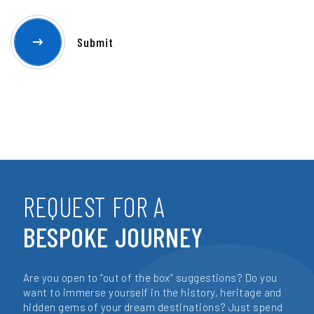
REQUEST FOR A
BESPOKE JOURNEY
Are you open to “out of the box” suggestions? Do you
want to immerse yourself in the history, heritage and
hidden gems of your dream destinations? Just spend