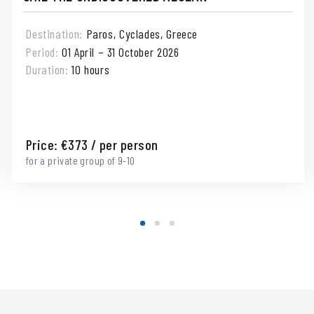
Destination:
Paros, Cyclades, Greece
Period:
01 April – 31 October 2026
Duration:
10 hours
Price:
€
373
/ per person
for a private group of 9-10