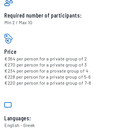
Required number of participants:
Min 2 / Max 10
Price
€364 per person for a private group of 2
€270 per person for a private group of 3
€234 per person for a provate group of 4
€228 per person for a private group of 5-6
€220 per person for a private group of 7-8
Languages:
English - Greek