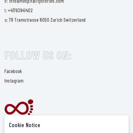
e:
info@hospitalitystories.com
t:
+41763941402
a:
79 Tramstrasse 8050 Zurich Switzerland
FOLLOW US ON:
Facebook
Instagram
Cookie Notice