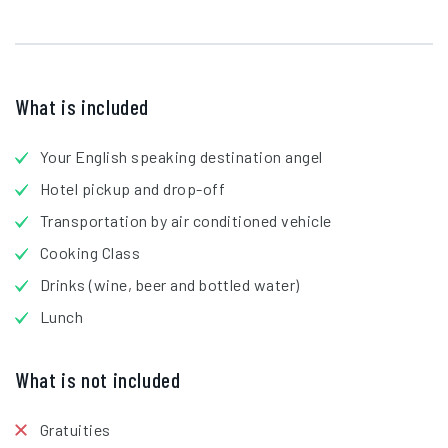
What is included
Your English speaking destination angel
Hotel pickup and drop-off
Transportation by air conditioned vehicle
Cooking Class
Drinks (wine, beer and bottled water)
Lunch
What is not included
Gratuities