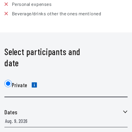
Personal expenses
Beverage/drinks other the ones mentioned
Select participants and
date
Private
Dates