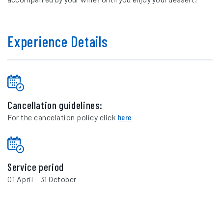
Experience Details
Cancellation guidelines:
For the cancelation policy click
here
Service period
01 April – 31 October