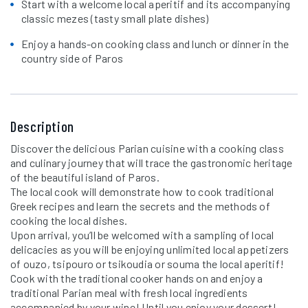
Start with a welcome local aperitif and its accompanying
classic mezes (tasty small plate dishes)
Enjoy a hands-on cooking class and lunch or dinner in the
country side of Paros
Description
Discover the delicious Parian cuisine with a cooking class
and culinary journey that will trace the gastronomic heritage
of the beautiful island of Paros.
The local cook will demonstrate how to cook traditional
Greek recipes and learn the secrets and the methods of
cooking the local dishes.
Upon arrival, you’ll be welcomed with a sampling of local
delicacies as you will be enjoying unlimited local appetizers
of ouzo, tsipouro or tsikoudia or souma the local aperitif!
Cook with the traditional cooker hands on and enjoy a
traditional Parian meal with fresh local ingredients
accompanied by your wine! Until you enjoy your dessert!