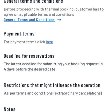
General terms and conditions
Before proceeding with the final booking, customer has to
agree on applicable terms and conditions
General Terms and Conditions
Payment terms
For payment terms click
here
Deadline for reservations
Τhe latest deadline for submitting your booking request is
4 days before the desired date
Restrictions that might influence the operation
Αs per terms and conditions (extraordinary cancelations)
Notes