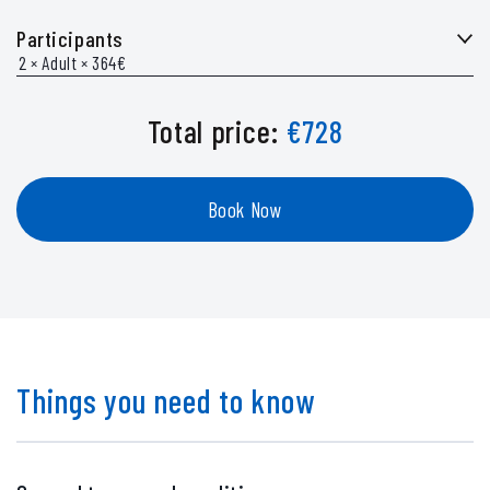
Participants
Total price:
€
728
Book Now
Things you need to know