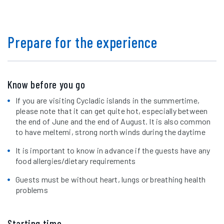
Prepare for the experience
Know before you go
If you are visiting Cycladic islands in the summertime,
please note that it can get quite hot, especially between
the end of June and the end of August. It is also common
to have meltemi, strong north winds during the daytime
It is important to know in advance if the guests have any
food allergies/dietary requirements
Guests must be without heart, lungs or breathing health
problems
Starting time