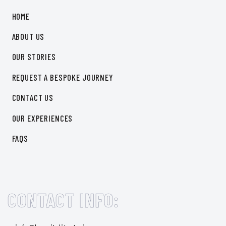
HOME
ABOUT US
OUR STORIES
REQUEST A BESPOKE JOURNEY
CONTACT US
OUR EXPERIENCES
FAQS
CONTACT INFO: