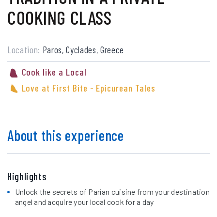
COOKING CLASS
Location:
Paros, Cyclades, Greece
Cook like a Local
Love at First Bite - Epicurean Tales
About this experience
Highlights
Unlock the secrets of Parian cuisine from your destination
angel and acquire your local cook for a day