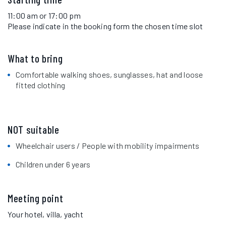
11:00 am or 17:00 pm
Please indicate in the booking form the chosen time slot
What to bring
Comfortable walking shoes, sunglasses, hat and loose
fitted clothing
NOT suitable
Wheelchair users / People with mobility impairments
Children under 6 years
Meeting point
Your hotel, villa, yacht