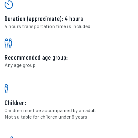
Duration (approximate): 4 hours
4 hours transportation time is included
Recommended age group:
Any age group
Children:
Children must be accompanied by an adult
Not suitable for children under 6 years