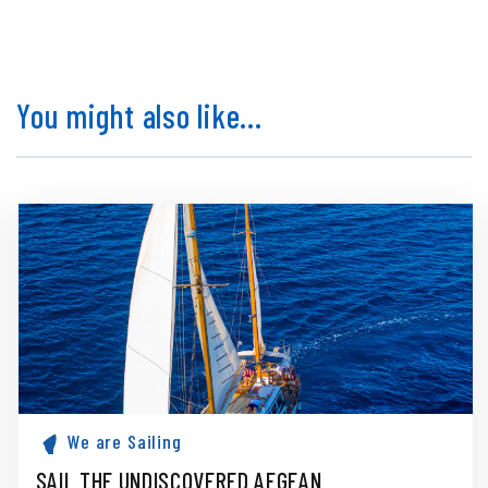
You might also like...
We are Sailing
SAIL THE UNDISCOVERED AEGEAN