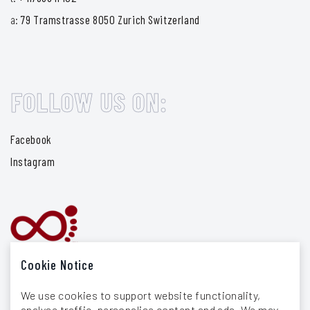
a:
79 Tramstrasse 8050 Zurich Switzerland
FOLLOW US ON:
Facebook
Instagram
Cookie Notice
We use cookies to support website functionality,
analyse traffic, personalise content and ads. We may