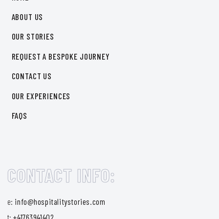
ABOUT US
OUR STORIES
REQUEST A BESPOKE JOURNEY
CONTACT US
OUR EXPERIENCES
FAQS
CONTACT INFO:
e:
info@hospitalitystories.com
t:
+41763941402