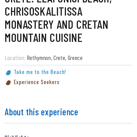
CHRISOSKALITISSA
MONASTERY AND CRETAN
MOUNTAIN CUISINE
Location:
Rethymnon, Crete, Greece
Take me to the Beach!
Experience Seekers
About this experience