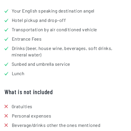
Your English speaking destination angel
Hotel pickup and drop-off
Transportation by air conditioned vehicle
Entrance Fees
Drinks (beer, house wine, beverages, soft drinks,
mineral water)
Sunbed and umbrella service
Lunch
What is not included
Gratuities
Personal expenses
Beverage/drinks other the ones mentioned