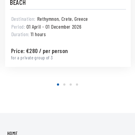
BEACH
Destination:
Rethymnon, Crete, Greece
Period:
01 April - 01 December 2026
Duration:
11 hours
Price:
€
280
/ per person
for a private group of 3
HOME