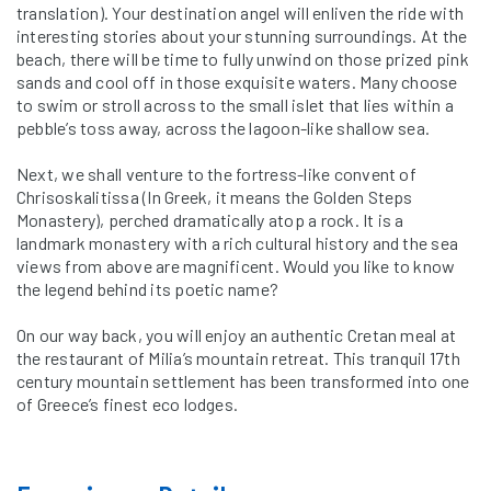
translation). Your destination angel will enliven the ride with
interesting stories about your stunning surroundings. At the
beach, there will be time to fully unwind on those prized pink
sands and cool off in those exquisite waters. Many choose
to swim or stroll across to the small islet that lies within a
pebble’s toss away, across the lagoon-like shallow sea.
Next, we shall venture to the fortress-like convent of
Chrisoskalitissa (In Greek, it means the Golden Steps
Monastery), perched dramatically atop a rock. It is a
landmark monastery with a rich cultural history and the sea
views from above are magnificent. Would you like to know
the legend behind its poetic name?
On our way back, you will enjoy an authentic Cretan meal at
the restaurant of Milia’s mountain retreat. This tranquil 17th
century mountain settlement has been transformed into one
of Greece’s finest eco lodges.