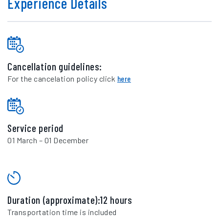
Experience Details
Cancellation guidelines:
For the cancelation policy click
here
Service period
01 March – 01 December
Duration (approximate):12 hours
Transportation time is included