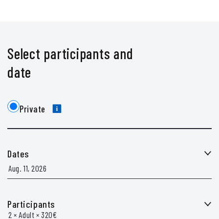
Select participants and
date
Private
Dates
Participants