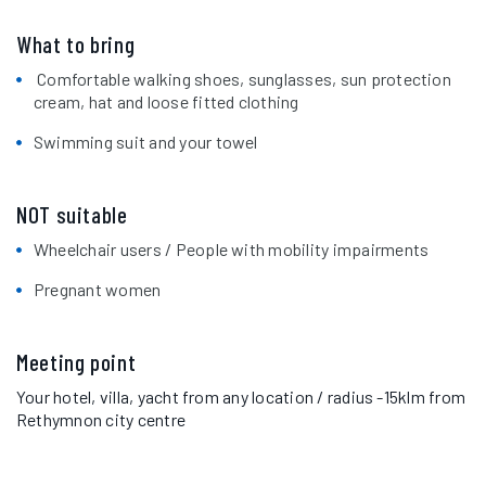
What to bring
Comfortable walking shoes, sunglasses, sun protection
cream, hat and loose fitted clothing
Swimming suit and your towel
NOT suitable
Wheelchair users / People with mobility impairments
Pregnant women
Meeting point
Your hotel, villa, yacht from any location / radius -15klm from
Rethymnon city centre