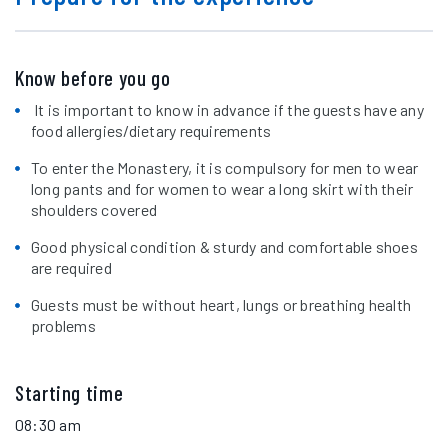
Know before you go
It is important to know in advance if the guests have any
food allergies/dietary requirements
To enter the Monastery, it is compulsory for men to wear
long pants and for women to wear a long skirt with their
shoulders covered
Good physical condition & sturdy and comfortable shoes
are required
Guests must be without heart, lungs or breathing health
problems
Starting time
08:30 am