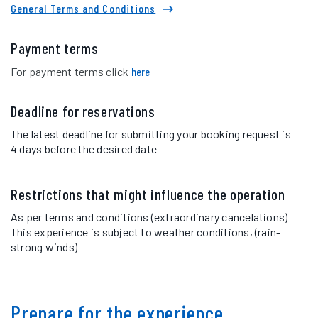
General Terms and Conditions
Payment terms
For payment terms click
here
Deadline for reservations
The latest deadline for submitting your booking request is
4 days before the desired date
Restrictions that might influence the operation
As per terms and conditions (extraordinary cancelations)
This experience is subject to weather conditions, (rain-
strong winds)
Prepare for the experience