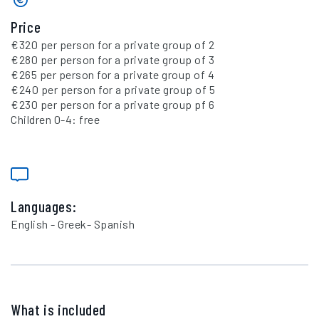
Price
€320 per person for a private group of 2
€280 per person for a private group of 3
€265 per person for a private group of 4
€240 per person for a private group of 5
€230 per person for a private group pf 6
Children 0-4: free
Languages:
English - Greek- Spanish
What is included