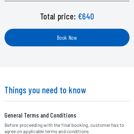
Total price:
€
640
Book Now
Things you need to know
General Terms and Conditions
Before proceeding with the final booking, customer has to
agree on applicable terms and conditions