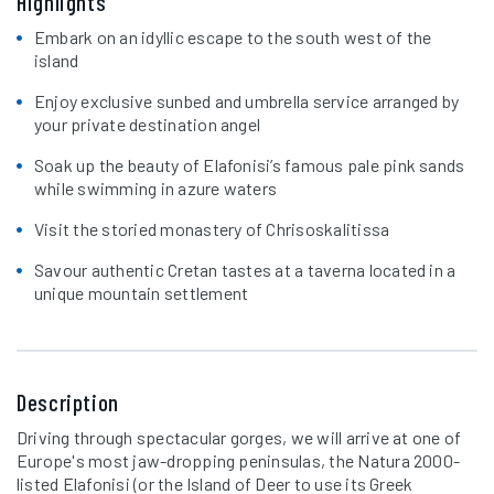
Highlights
Embark on an idyllic escape to the south west of the
island
Enjoy exclusive sunbed and umbrella service arranged by
your private destination angel
Soak up the beauty of Elafonisi’s famous pale pink sands
while swimming in azure waters
Visit the storied monastery of Chrisoskalitissa
Savour authentic Cretan tastes at a taverna located in a
unique mountain settlement
Description
Driving through spectacular gorges, we will arrive at one of
Europe's most jaw-dropping peninsulas, the Natura 2000-
listed Elafonisi (or the Island of Deer to use its Greek