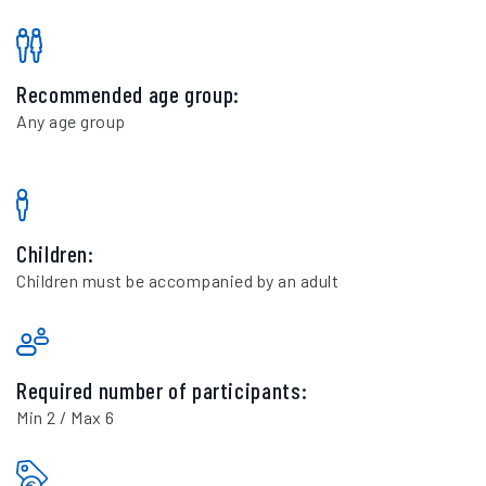
Recommended age group:
Any age group
Children:
Children must be accompanied by an adult
Required number of participants:
Min 2 / Max 6