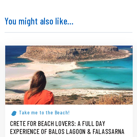
You might also like...
Take me to the Beach!
CRETE FOR BEACH LOVERS: A FULL DAY
EXPERIENCE OF BALOS LAGOON & FALASSARNA